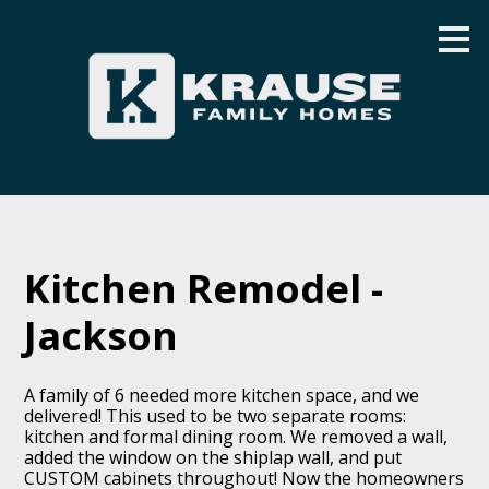
Skip
to
main
content
Kitchen Remodel -
Jackson
A family of 6 needed more kitchen space, and we
delivered! This used to be two separate rooms:
kitchen and formal dining room. We removed a wall,
added the window on the shiplap wall, and put
CUSTOM cabinets throughout! Now the homeowners