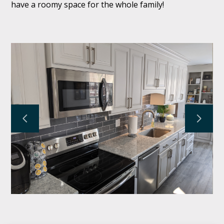
have a roomy space for the whole family!
KRAUSE FAMILY HOMES
SERVICES
PROJECTS
TESTIMONIALS
ABOUT
CONTACT