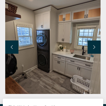
KRAUSE FAMILY HOMES
SERVICES
PROJECTS
TESTIMONIALS
ABOUT
CONTACT