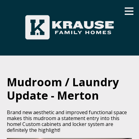
Skip
to
main
content
Mudroom / Laundry
Update - Merton
Brand new aesthetic and improved functional space
makes this mudroom a statement entry into this
home! Custom cabinets and locker system are
definitely the highlight!